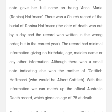
note gave her full name as being ‘Anna Marie
(Rosina) Hoffmann’. There was a Church record of the
burial of Rosina Hoffmann (the date of death was out
by a day and the record was written in the wrong
order, but in the correct year). The record had minimal
information giving no birthdate, age, maiden name or
any other information. Although there was a small
note indicating she was the mother of ‘Gottlieb
Hoffmann’ (who would be Albert Gottlieb). With this
information we can match up the offical Australia
Death record, which gives an age of 75 at death.