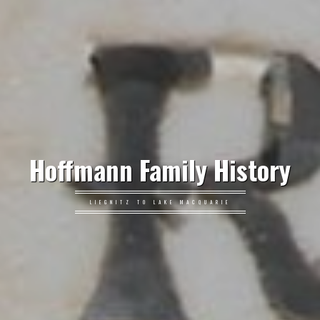
Hoffmann Family History
LIEGNITZ TO LAKE MACQUARIE