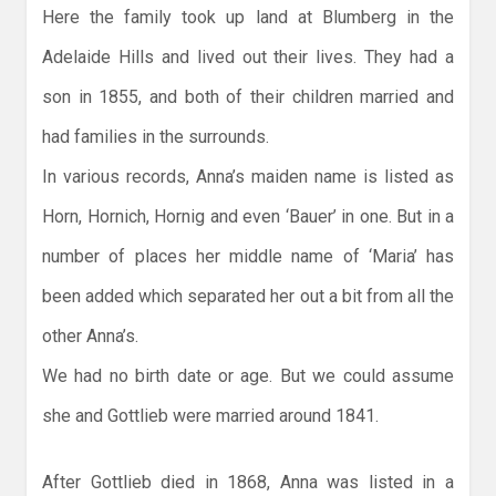
Here the family took up land at Blumberg in the
Adelaide Hills and lived out their lives. They had a
son in 1855, and both of their children married and
had families in the surrounds.
In various records, Anna’s maiden name is listed as
Horn, Hornich, Hornig and even ‘Bauer’ in one. But in a
number of places her middle name of ‘Maria’ has
been added which separated her out a bit from all the
other Anna’s.
We had no birth date or age. But we could assume
she and Gottlieb were married around 1841.
After Gottlieb died in 1868, Anna was listed in a