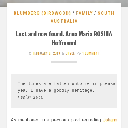
BLUMBERG (BIRDWOOD)
/
FAMILY
/
SOUTH
AUSTRALIA
Lost and now found. Anna Maria ROSINA
Hoffmann!
FEBRUARY 6, 2019
BRYCE
1 COMMENT
The lines are fallen unto me in pleasant pl
Psalm 16:6
As mentioned in a previous post regarding
Johann