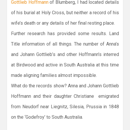
Gottlieb Hoffmann
of Blumberg, I had located details
of his burial at Holy Cross, but neither a record of his
wife’s death or any details of her final resting place.
Further research has provided some results. Land
Title information of all things. The number of Anna’s
and Johann Gottlieb’s and other Hoffmann’s interred
at Birdwood and active in South Australia at this time
made aligning families almost impossible.
What do the records show? Anna and Johann Gottlieb
Hoffmann and their daughter Christiane emigrated
from Neudorf near Liegnitz, Silesia, Prussia in 1848
on the ‘Godefroy’ to South Australia.