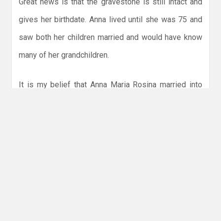
Great news is that the gravestone is still intact and
gives her birthdate. Anna lived until she was 75 and
saw both her children married and would have know
many of her grandchildren.
It is my belief that Anna Maria Rosina married into
our Hoffmann family and became quite a favourite
young aunt being involved as godmother at some of
the earliest family baptisms. Her husband died some
29 years before her, and although listed as buried at
Holy Cross, Johann Gottlieb Hoffmann’s grave at this
time remains unmarked and unknown.