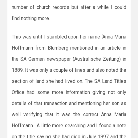
number of church records but after a while I could
find nothing more.
This was until I stumbled upon her name ‘Anna Maria
Hoffmann’ from Blumberg mentioned in an article in
the SA German newspaper (Australische Zeitung) in
1889. It was only a couple of lines and also noted the
section of land she had lived on. The SA Land Titles
Office had some more information giving not only
details of that transaction and mentioning her son as
well verifying that it was the correct Anna Maria
Hoffmann. A little more searching and I found a note
on the title saying she had died in July 1897 and the