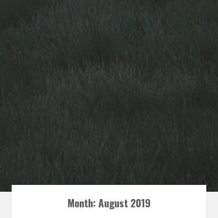
Month: August 2019