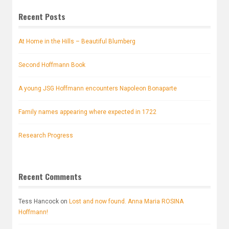
Recent Posts
At Home in the Hills – Beautiful Blumberg
Second Hoffmann Book
A young JSG Hoffmann encounters Napoleon Bonaparte
Family names appearing where expected in 1722
Research Progress
Recent Comments
Tess Hancock
on
Lost and now found. Anna Maria ROSINA
Hoffmann!