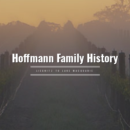
Hoffmann Family History
LIEGNITZ TO LAKE MACQUARIE