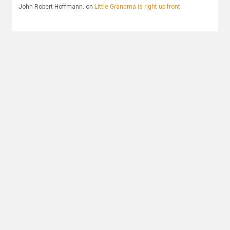
John Robert Hoffmann.
on
Little Grandma is right up front
Archives
December 2025
June 2025
October 2024
April 2022
August 2019
May 2019
April 2019