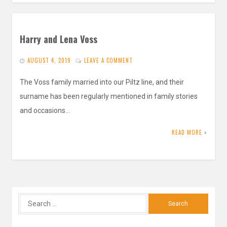
Harry and Lena Voss
AUGUST 4, 2019
LEAVE A COMMENT
The Voss family married into our Piltz line, and their
surname has been regularly mentioned in family stories
and occasions…
READ MORE
Search
for: