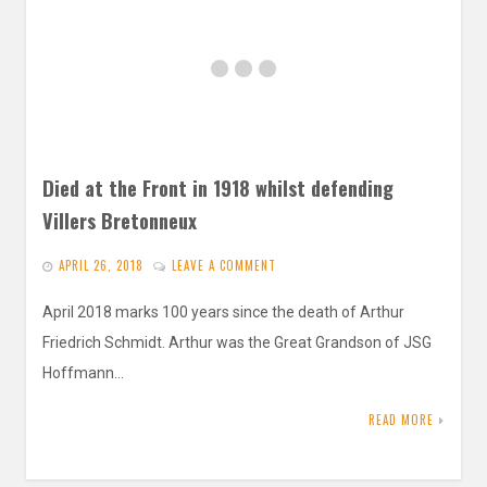
Died at the Front in 1918 whilst defending
Villers Bretonneux
APRIL 26, 2018
LEAVE A COMMENT
April 2018 marks 100 years since the death of Arthur
Friedrich Schmidt. Arthur was the Great Grandson of JSG
Hoffmann…
READ MORE