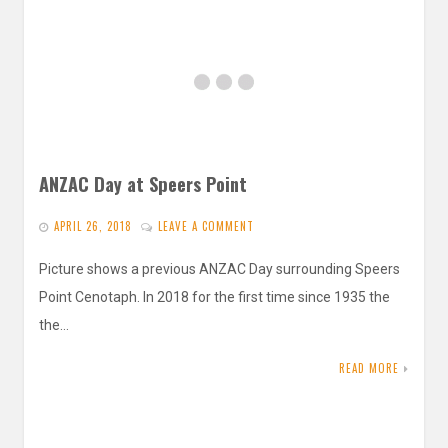
ANZAC Day at Speers Point
APRIL 26, 2018
LEAVE A COMMENT
Picture shows a previous ANZAC Day surrounding Speers
Point Cenotaph. In 2018 for the first time since 1935 the
the…
READ MORE