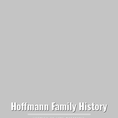
Hoffmann Family History