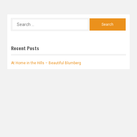
Search
for:
Recent Posts
At Home in the Hills – Beautiful Blumberg
Second Hoffmann Book
A young JSG Hoffmann encounters Napoleon Bonaparte
Family names appearing where expected in 1722
Research Progress