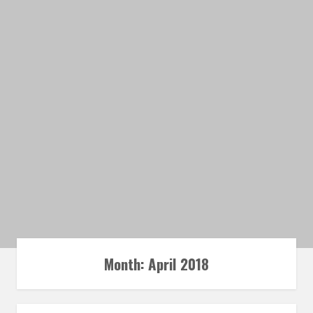
Month: April 2018