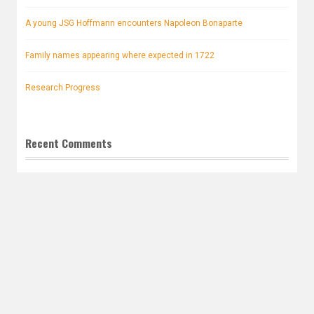
A young JSG Hoffmann encounters Napoleon Bonaparte
Family names appearing where expected in 1722
Research Progress
Recent Comments
Tess Hancock
on
Lost and now found. Anna Maria ROSINA
Hoffmann!
John Robert Hoffmann.
on
Little Grandma is right up front
Archives