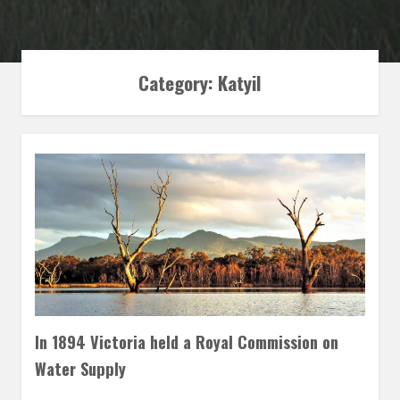
Category: Katyil
In 1894 Victoria held a Royal Commission on
Water Supply