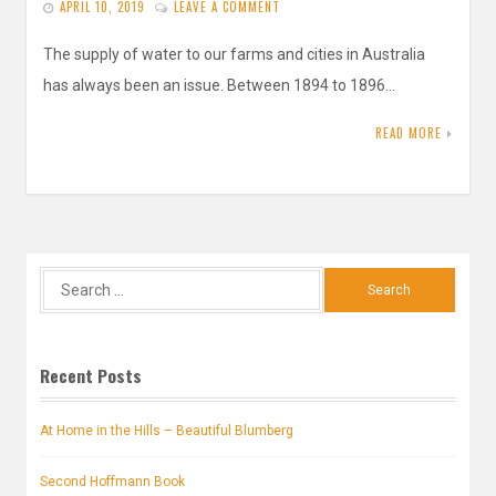
APRIL 10, 2019
LEAVE A COMMENT
The supply of water to our farms and cities in Australia
has always been an issue. Between 1894 to 1896…
READ MORE
Search
for:
Recent Posts
At Home in the Hills – Beautiful Blumberg
Second Hoffmann Book