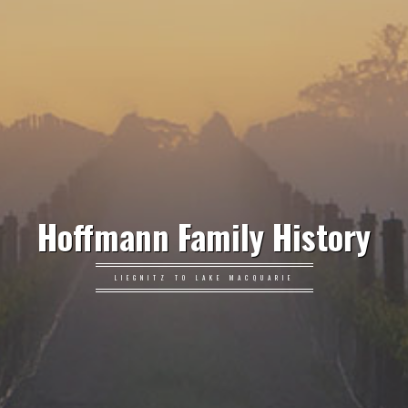
Hoffmann Family History
LIEGNITZ TO LAKE MACQUARIE